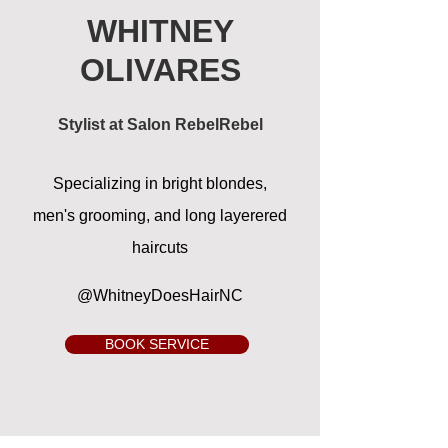
WHITNEY
OLIVARES
Stylist at Salon RebelRebel
Specializing in bright blondes,
men's
grooming, and long layerered
haircuts
@WhitneyDoesHairNC
BOOK SERVICE