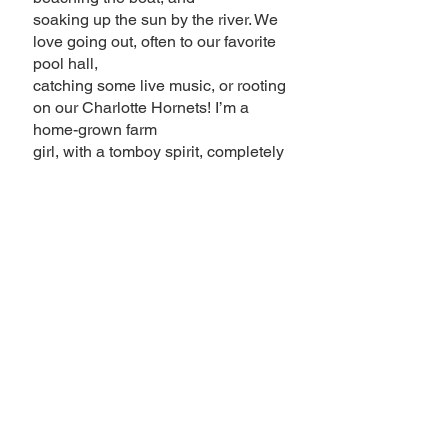
soaking up the sun by the river. We
love going out, often to our favorite
pool hall,
catching some live music, or rooting
on our Charlotte Hornets! I’m a
home-grown farm
girl, with a tomboy spirit, completely
confident rocking muddy boots, or a
smoky eye
and heels.
I’m super proud of what I do; I get to
help people feel like the best, most
confident versions of themselves.
Come on down, take a seat in my
chair, and let’s
make something beautiful together!