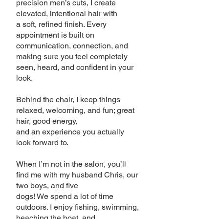
precision men’s cuts, I create
elevated, intentional hair with
a soft, refined finish. Every
appointment is built on
communication, connection, and
making sure you feel completely
seen, heard, and confident in your
look.
Behind the chair, I keep things
relaxed, welcoming, and fun; great
hair, good energy,
and an experience you actually
look forward to.
When I’m not in the salon, you’ll
find me with my husband Chris, our
two boys, and five
dogs! We spend a lot of time
outdoors. I enjoy fishing, swimming,
beaching the boat, and