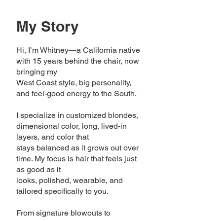
My Story
Hi, I’m Whitney—a California native
with 15 years behind the chair, now
bringing my
West Coast style, big personality,
and feel-good energy to the South.
I specialize in customized blondes,
dimensional color, long, lived-in
layers, and color that
stays balanced as it grows out over
time. My focus is hair that feels just
as good as it
looks, polished, wearable, and
tailored specifically to you.
From signature blowouts to