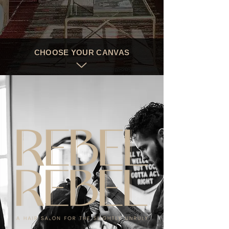
CHOOSE YOUR CANVAS