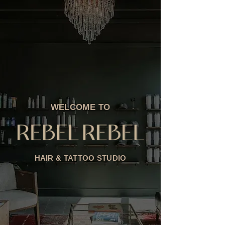
WELCOME TO
HAIR & TATTOO STUDIO